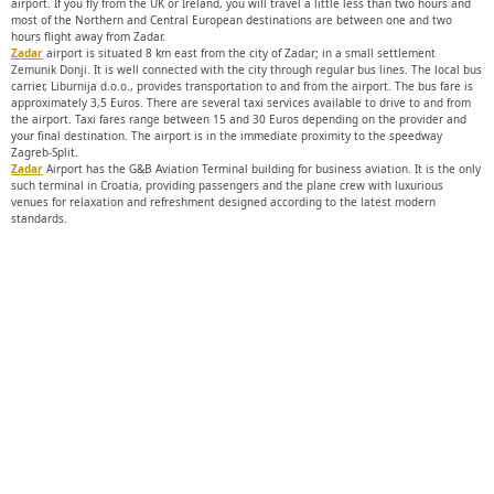
airport. If you fly from the UK or Ireland, you will travel a little less than two hours and
most of the Northern and Central European destinations are between one and two
hours flight away from Zadar.
Zadar
airport is situated 8 km east from the city of Zadar; in a small settlement
Zemunik Donji. It is well connected with the city through regular bus lines. The local bus
carrier, Liburnija d.o.o., provides transportation to and from the airport. The bus fare is
approximately 3,5 Euros. There are several taxi services available to drive to and from
the airport. Taxi fares range between 15 and 30 Euros depending on the provider and
your final destination. The airport is in the immediate proximity to the speedway
Zagreb-Split.
Zadar
Airport has the G&B Aviation Terminal building for business aviation. It is the only
such terminal in Croatia, providing passengers and the plane crew with luxurious
venues for relaxation and refreshment designed according to the latest modern
standards.