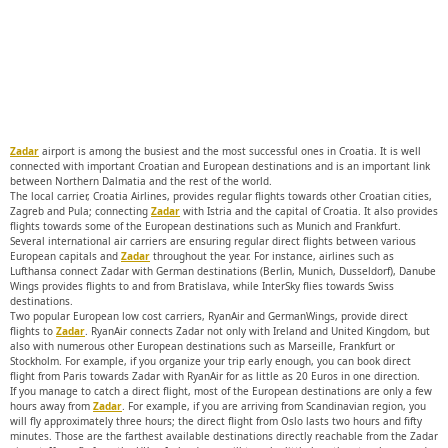
Zadar
airport is among the busiest and the most successful ones in Croatia. It is well
connected with important Croatian and European destinations and is an important link
between Northern Dalmatia and the rest of the world.
The local carrier, Croatia Airlines, provides regular flights towards other Croatian cities,
Zagreb and Pula; connecting
Zadar
with Istria and the capital of Croatia. It also provides
flights towards some of the European destinations such as Munich and Frankfurt.
Several international air carriers are ensuring regular direct flights between various
European capitals and
Zadar
throughout the year. For instance, airlines such as
Lufthansa connect Zadar with German destinations (Berlin, Munich, Dusseldorf), Danube
Wings provides flights to and from Bratislava, while InterSky flies towards Swiss
destinations.
Two popular European low cost carriers, RyanAir and GermanWings, provide direct
flights to
Zadar
. RyanAir connects Zadar not only with Ireland and United Kingdom, but
also with numerous other European destinations such as Marseille, Frankfurt or
Stockholm. For example, if you organize your trip early enough, you can book direct
flight from Paris towards Zadar with RyanAir for as little as 20 Euros in one direction.
If you manage to catch a direct flight, most of the European destinations are only a few
hours away from
Zadar
. For example, if you are arriving from Scandinavian region, you
will fly approximately three hours; the direct flight from Oslo lasts two hours and fifty
minutes. Those are the farthest available destinations directly reachable from the Zadar