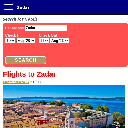
Toggle navigation
Zadar
Search for Hotels
Flights to Zadar
>
Flights
zadarcroatia.co.uk