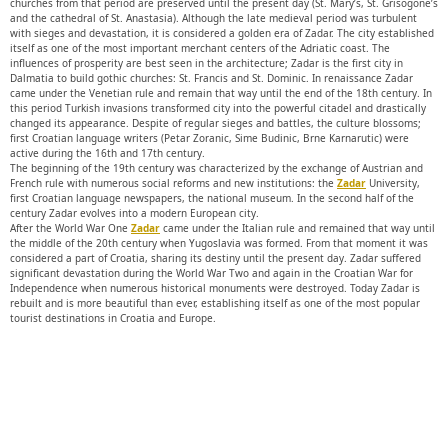
churches from that period are preserved until the present day (St. Mary’s, St. Grisogone’s
and the cathedral of St. Anastasia). Although the late medieval period was turbulent
with sieges and devastation, it is considered a golden era of Zadar. The city established
itself as one of the most important merchant centers of the Adriatic coast. The
influences of prosperity are best seen in the architecture; Zadar is the first city in
Dalmatia to build gothic churches: St. Francis and St. Dominic. In renaissance Zadar
came under the Venetian rule and remain that way until the end of the 18th century. In
this period Turkish invasions transformed city into the powerful citadel and drastically
changed its appearance. Despite of regular sieges and battles, the culture blossoms;
first Croatian language writers (Petar Zoranic, Sime Budinic, Brne Karnarutic) were
active during the 16th and 17th century.
The beginning of the 19th century was characterized by the exchange of Austrian and
French rule with numerous social reforms and new institutions: the
Zadar
University,
first Croatian language newspapers, the national museum. In the second half of the
century Zadar evolves into a modern European city.
After the World War One
Zadar
came under the Italian rule and remained that way until
the middle of the 20th century when Yugoslavia was formed. From that moment it was
considered a part of Croatia, sharing its destiny until the present day. Zadar suffered
significant devastation during the World War Two and again in the Croatian War for
Independence when numerous historical monuments were destroyed. Today Zadar is
rebuilt and is more beautiful than ever, establishing itself as one of the most popular
tourist destinations in Croatia and Europe.