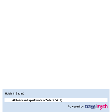
:
Hotels in Zadar
(7431)
All hotels and apartments in Zadar
Powered by: