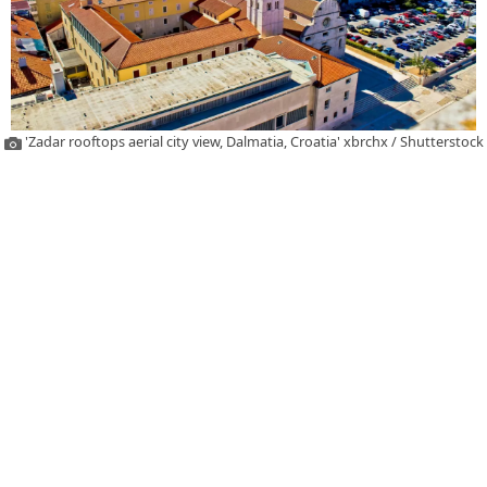
'Zadar rooftops aerial city view, Dalmatia, Croatia' xbrchx / Shutterstock