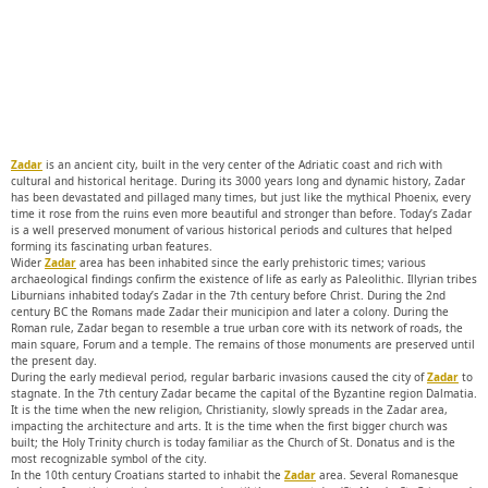
Zadar
is an ancient city, built in the very center of the Adriatic coast and rich with
cultural and historical heritage. During its 3000 years long and dynamic history, Zadar
has been devastated and pillaged many times, but just like the mythical Phoenix, every
time it rose from the ruins even more beautiful and stronger than before. Today’s Zadar
is a well preserved monument of various historical periods and cultures that helped
forming its fascinating urban features.
Wider
Zadar
area has been inhabited since the early prehistoric times; various
archaeological findings confirm the existence of life as early as Paleolithic. Illyrian tribes
Liburnians inhabited today’s Zadar in the 7th century before Christ. During the 2nd
century BC the Romans made Zadar their municipion and later a colony. During the
Roman rule, Zadar began to resemble a true urban core with its network of roads, the
main square, Forum and a temple. The remains of those monuments are preserved until
the present day.
During the early medieval period, regular barbaric invasions caused the city of
Zadar
to
stagnate. In the 7th century Zadar became the capital of the Byzantine region Dalmatia.
It is the time when the new religion, Christianity, slowly spreads in the Zadar area,
impacting the architecture and arts. It is the time when the first bigger church was
built; the Holy Trinity church is today familiar as the Church of St. Donatus and is the
most recognizable symbol of the city.
In the 10th century Croatians started to inhabit the
Zadar
area. Several Romanesque