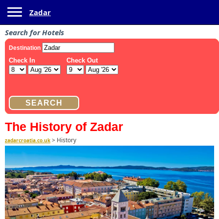
Toggle navigation
Zadar
Search for Hotels
The History of Zadar
>
History
zadarcroatia.co.uk