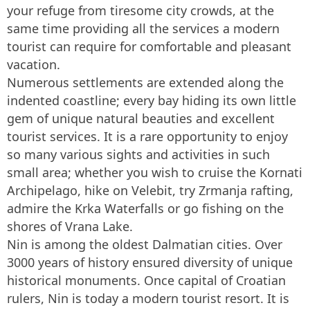
your refuge from tiresome city crowds, at the
same time providing all the services a modern
tourist can require for comfortable and pleasant
vacation.
Numerous settlements are extended along the
indented coastline; every bay hiding its own little
gem of unique natural beauties and excellent
tourist services. It is a rare opportunity to enjoy
so many various sights and activities in such
small area; whether you wish to cruise the Kornati
Archipelago, hike on Velebit, try Zrmanja rafting,
admire the Krka Waterfalls or go fishing on the
shores of Vrana Lake.
Nin is among the oldest Dalmatian cities. Over
3000 years of history ensured diversity of unique
historical monuments. Once capital of Croatian
rulers, Nin is today a modern tourist resort. It is