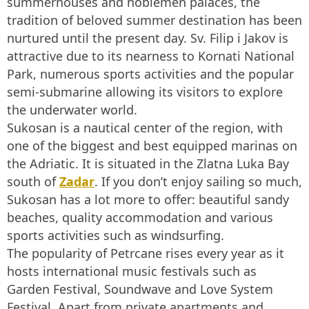
summerhouses and noblemen palaces, the
tradition of beloved summer destination has been
nurtured until the present day. Sv. Filip i Jakov is
attractive due to its nearness to Kornati National
Park, numerous sports activities and the popular
semi-submarine allowing its visitors to explore
the underwater world.
Sukosan is a nautical center of the region, with
one of the biggest and best equipped marinas on
the Adriatic. It is situated in the Zlatna Luka Bay
south of
Zadar
. If you don’t enjoy sailing so much,
Sukosan has a lot more to offer: beautiful sandy
beaches, quality accommodation and various
sports activities such as windsurfing.
The popularity of Petrcane rises every year as it
hosts international music festivals such as
Garden Festival, Soundwave and Love System
Festival. Apart from private apartments and