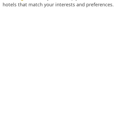
hotels that match your interests and preferences.