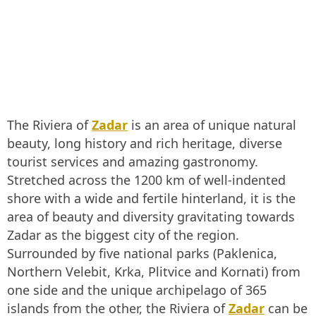
The Riviera of
Zadar
is an area of unique natural
beauty, long history and rich heritage, diverse
tourist services and amazing gastronomy.
Stretched across the 1200 km of well-indented
shore with a wide and fertile hinterland, it is the
area of beauty and diversity gravitating towards
Zadar as the biggest city of the region.
Surrounded by five national parks (Paklenica,
Northern Velebit, Krka, Plitvice and Kornati) from
one side and the unique archipelago of 365
islands from the other, the Riviera of
Zadar
can be