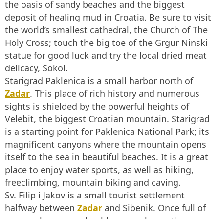
the oasis of sandy beaches and the biggest
deposit of healing mud in Croatia. Be sure to visit
the world’s smallest cathedral, the Church of The
Holy Cross; touch the big toe of the Grgur Ninski
statue for good luck and try the local dried meat
delicacy, Sokol.
Starigrad Paklenica is a small harbor north of
Zadar
. This place of rich history and numerous
sights is shielded by the powerful heights of
Velebit, the biggest Croatian mountain. Starigrad
is a starting point for Paklenica National Park; its
magnificent canyons where the mountain opens
itself to the sea in beautiful beaches. It is a great
place to enjoy water sports, as well as hiking,
freeclimbing, mountain biking and caving.
Sv. Filip i Jakov is a small tourist settlement
halfway between
Zadar
and Sibenik. Once full of