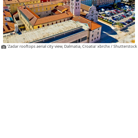
'Zadar rooftops aerial city view, Dalmatia, Croatia' xbrchx / Shutterstock