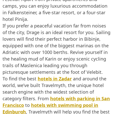
camps, you can enjoy luxurious accommodation
in Falkensteiner, a five-star resort, or a four-star
hotel Pinija.
If you prefer a peaceful vacation far from noises
of the city, Drage is an ideal resort for you. Sailing
lovers will find their perfect harbor in Bibinje,
equipped with one of the biggest marinas on the
Adriatic with over 1000 berths. Revive yourself in
the healing mud of Karin or enjoy scenic cycling
trails of Maslenica leading you through
picturesque settlements at the foot of Velebit.
To find the best
hotels in Zadar
and around the
world, we’ve built Travelmyth, the unique hotel
search engine with the widest selection of
category filters. From
hotels with parking in San
Francisco
to
hotels with swimming pool in
Edinburgh
, Travelmyth will help you find the best