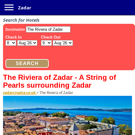
Toggle navigation
Zadar
Search for Hotels
The Riviera of Zadar - A String of
Pearls surrounding Zadar
zadarcroatia.co.uk
>
The Riviera of Zadar