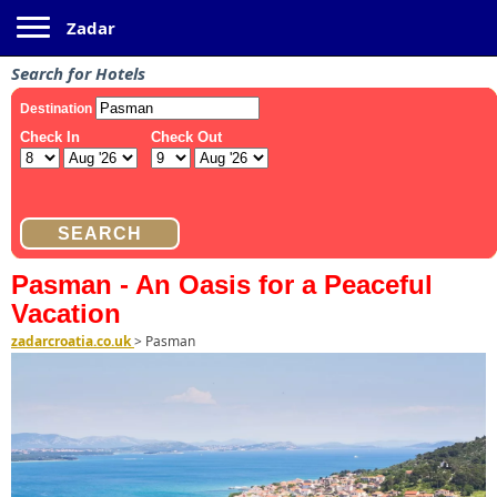
Toggle navigation
Zadar
Search for Hotels
Pasman - An Oasis for a Peaceful
Vacation
zadarcroatia.co.uk
>
Pasman