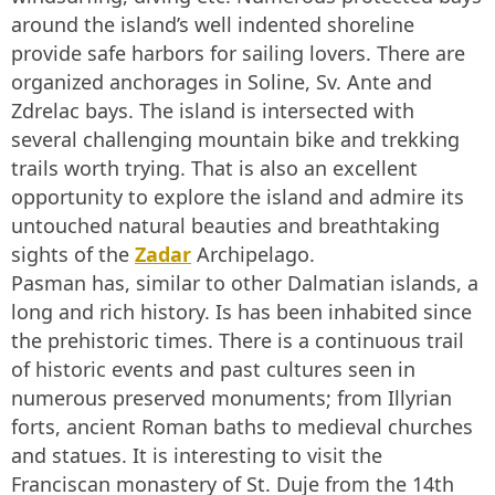
around the island’s well indented shoreline
provide safe harbors for sailing lovers. There are
organized anchorages in Soline, Sv. Ante and
Zdrelac bays. The island is intersected with
several challenging mountain bike and trekking
trails worth trying. That is also an excellent
opportunity to explore the island and admire its
untouched natural beauties and breathtaking
sights of the
Zadar
Archipelago.
Pasman has, similar to other Dalmatian islands, a
long and rich history. Is has been inhabited since
the prehistoric times. There is a continuous trail
of historic events and past cultures seen in
numerous preserved monuments; from Illyrian
forts, ancient Roman baths to medieval churches
and statues. It is interesting to visit the
Franciscan monastery of St. Duje from the 14th