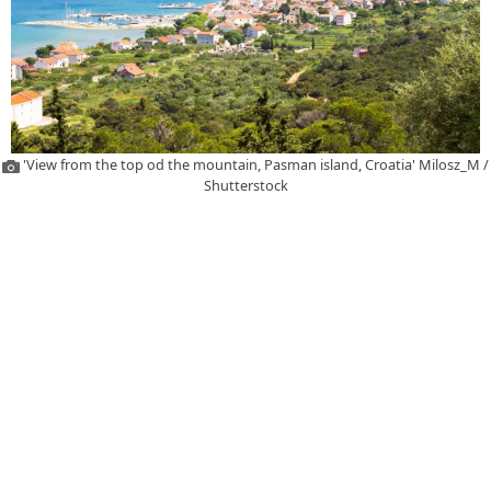
'View from the top od the mountain, Pasman island, Croatia' Milosz_M /
Shutterstock