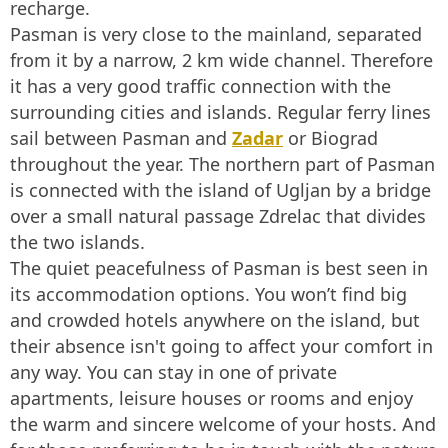
recharge.
Pasman is very close to the mainland, separated
from it by a narrow, 2 km wide channel. Therefore
it has a very good traffic connection with the
surrounding cities and islands. Regular ferry lines
sail between Pasman and
Zadar
or Biograd
throughout the year. The northern part of Pasman
is connected with the island of Ugljan by a bridge
over a small natural passage Zdrelac that divides
the two islands.
The quiet peacefulness of Pasman is best seen in
its accommodation options. You won’t find big
and crowded hotels anywhere on the island, but
their absence isn't going to affect your comfort in
any way. You can stay in one of private
apartments, leisure houses or rooms and enjoy
the warm and sincere welcome of your hosts. And