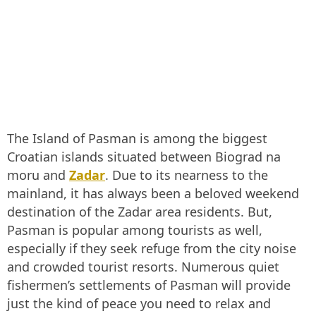
The Island of Pasman is among the biggest
Croatian islands situated between Biograd na
moru and
Zadar
. Due to its nearness to the
mainland, it has always been a beloved weekend
destination of the Zadar area residents. But,
Pasman is popular among tourists as well,
especially if they seek refuge from the city noise
and crowded tourist resorts. Numerous quiet
fishermen’s settlements of Pasman will provide
just the kind of peace you need to relax and