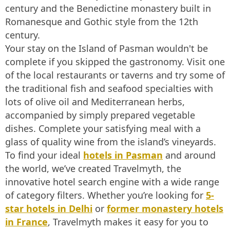
century and the Benedictine monastery built in
Romanesque and Gothic style from the 12th
century.
Your stay on the Island of Pasman wouldn't be
complete if you skipped the gastronomy. Visit one
of the local restaurants or taverns and try some of
the traditional fish and seafood specialties with
lots of olive oil and Mediterranean herbs,
accompanied by simply prepared vegetable
dishes. Complete your satisfying meal with a
glass of quality wine from the island’s vineyards.
To find your ideal
hotels in Pasman
and around
the world, we’ve created Travelmyth, the
innovative hotel search engine with a wide range
of category filters. Whether you’re looking for
5-
star hotels in Delhi
or
former monastery hotels
in France
, Travelmyth makes it easy for you to