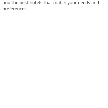
find the best hotels that match your needs and
preferences.