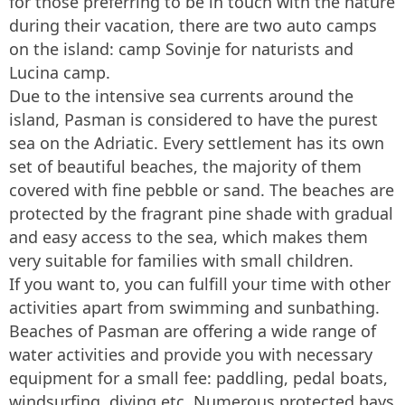
for those preferring to be in touch with the nature
during their vacation, there are two auto camps
on the island: camp Sovinje for naturists and
Lucina camp.
Due to the intensive sea currents around the
island, Pasman is considered to have the purest
sea on the Adriatic. Every settlement has its own
set of beautiful beaches, the majority of them
covered with fine pebble or sand. The beaches are
protected by the fragrant pine shade with gradual
and easy access to the sea, which makes them
very suitable for families with small children.
If you want to, you can fulfill your time with other
activities apart from swimming and sunbathing.
Beaches of Pasman are offering a wide range of
water activities and provide you with necessary
equipment for a small fee: paddling, pedal boats,
windsurfing, diving etc. Numerous protected bays